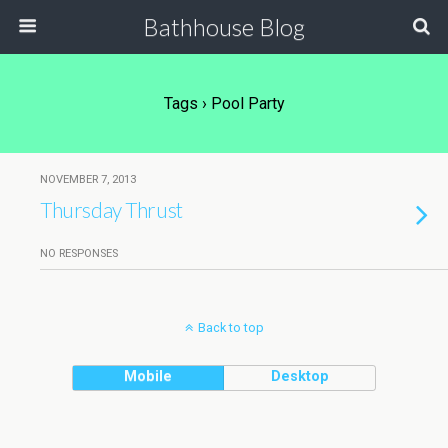
Bathhouse Blog
Tags › Pool Party
NOVEMBER 7, 2013
Thursday Thrust
NO RESPONSES
Back to top
Mobile
Desktop