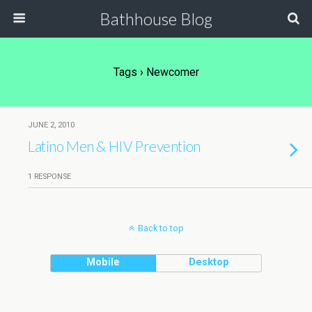
Bathhouse Blog
Tags › Newcomer
JUNE 2, 2010
Latino Men & HIV Prevention
1 RESPONSE
Back to top
Mobile
Desktop