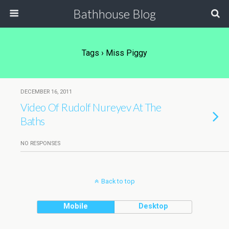
Bathhouse Blog
Tags › Miss Piggy
DECEMBER 16, 2011
Video Of Rudolf Nureyev At The
Baths
NO RESPONSES
Back to top
Mobile
Desktop