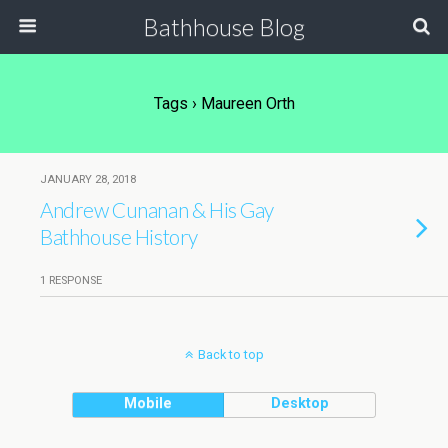
Bathhouse Blog
Tags › Maureen Orth
JANUARY 28, 2018
Andrew Cunanan & His Gay
Bathhouse History
1 RESPONSE
Back to top
Mobile
Desktop