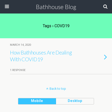
Bathhouse Blog
Tags › COVD19
MARCH 14, 2020
How Bathhouses Are Dealing
With COVID19
1 RESPONSE
Back to top
Mobile
Desktop