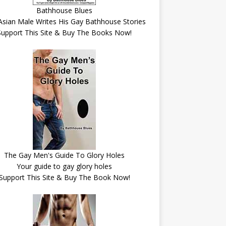
Bathhouse Blues
Asian Male Writes His Gay Bathhouse Stories
Support This Site & Buy The Books Now!
The Gay Men's Guide To Glory Holes
Your guide to gay glory holes
Support This Site & Buy The Book Now!