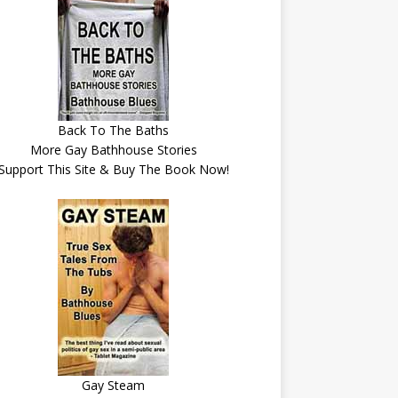
Back To The Baths
More Gay Bathhouse Stories
Support This Site & Buy The Book Now!
Gay Steam