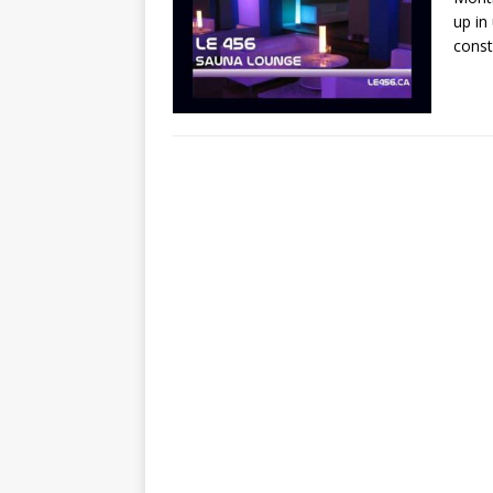
up in
const