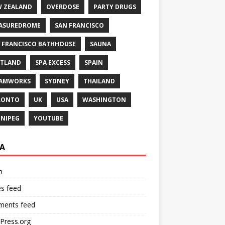
 ZEALAND
OVERDOSE
PARTY DRUGS
ASUREDROME
SAN FRANCISCO
 FRANCISCO BATHHOUSE
SAUNA
TLAND
SPA EXCESS
SPAIN
EAMWORKS
SYDNEY
THAILAND
RONTO
UK
USA
WASHINGTON
NIPEG
YOUTUBE
A
n
es feed
ents feed
Press.org