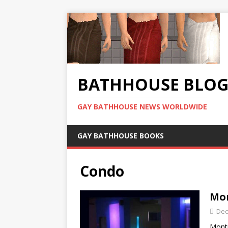
BATHHOUSE BLO
GAY BATHHOUSE NEWS WORLDWIDE
GAY BATHHOUSE BOOKS
Condo
Mon
Dec
Montr