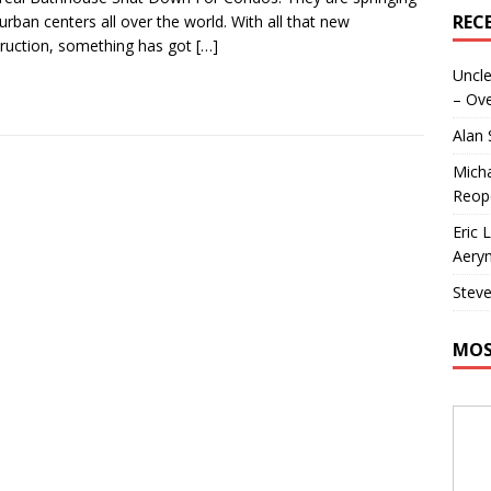
REC
 urban centers all over the world. With all that new
ruction, something has got
[…]
Uncle
– Ove
Alan
Micha
Reop
Eric 
Aeryn
Steve
MOS