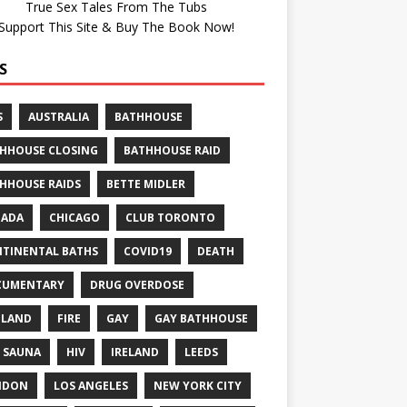
True Sex Tales From The Tubs
Support This Site & Buy The Book Now!
S
S
AUSTRALIA
BATHHOUSE
HHOUSE CLOSING
BATHHOUSE RAID
HHOUSE RAIDS
BETTE MIDLER
NADA
CHICAGO
CLUB TORONTO
TINENTAL BATHS
COVID19
DEATH
CUMENTARY
DRUG OVERDOSE
GLAND
FIRE
GAY
GAY BATHHOUSE
 SAUNA
HIV
IRELAND
LEEDS
NDON
LOS ANGELES
NEW YORK CITY