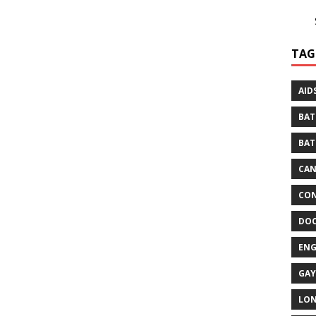
TAG
AID
BAT
BAT
CA
CON
DO
EN
GAY
LO