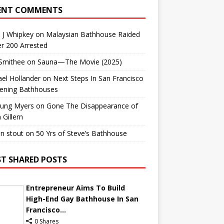
ENT COMMENTS
 J Whipkey
on
Malaysian Bathhouse Raided
r 200 Arrested
 Smithee
on
Sauna—The Movie (2025)
el Hollander
on
Next Steps In San Francisco
ening Bathhouses
Lung Myers
on
Gone The Disappearance of
 Gillern
n stout
on
50 Yrs of Steve’s Bathhouse
T SHARED POSTS
Entrepreneur Aims To Build
High-End Gay Bathhouse In San
Francisco...
0 Shares