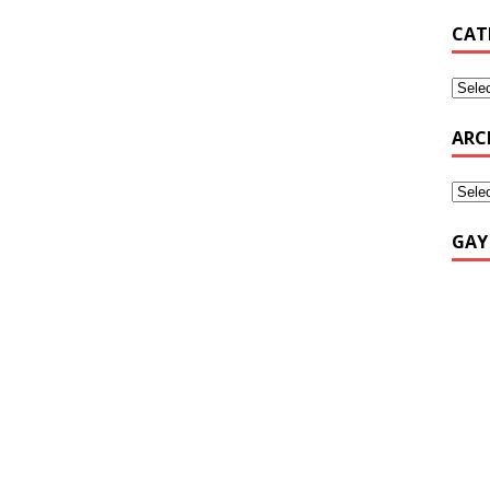
CAT
ARC
GAY