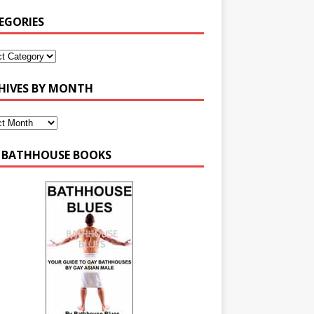
EGORIES
HIVES BY MONTH
 BATHHOUSE BOOKS