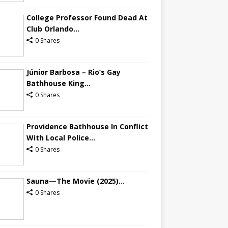
College Professor Found Dead At
Club Orlando...
0 Shares
Júnior Barbosa – Rio’s Gay
Bathhouse King...
0 Shares
Providence Bathhouse In Conflict
With Local Police...
0 Shares
Sauna—The Movie (2025)...
0 Shares