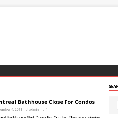
G
SEA
treal Bathhouse Close For Condos
ember 4, 2011
admin
1
eal Bathhouse Shut Down For Condos. They are springing