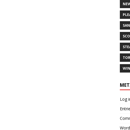
NEW
PLE
SAN
SCO
ST
TO
WIN
MET
Log i
Entri
Comm
Word