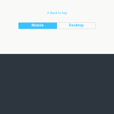
Back to top
Mobile
Desktop