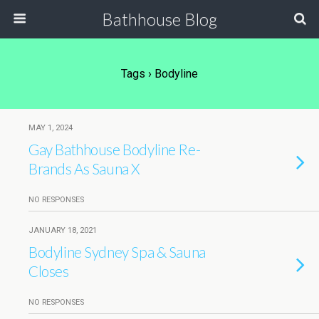
Bathhouse Blog
Tags › Bodyline
MAY 1, 2024
Gay Bathhouse Bodyline Re-
Brands As Sauna X
NO RESPONSES
JANUARY 18, 2021
Bodyline Sydney Spa & Sauna
Closes
NO RESPONSES