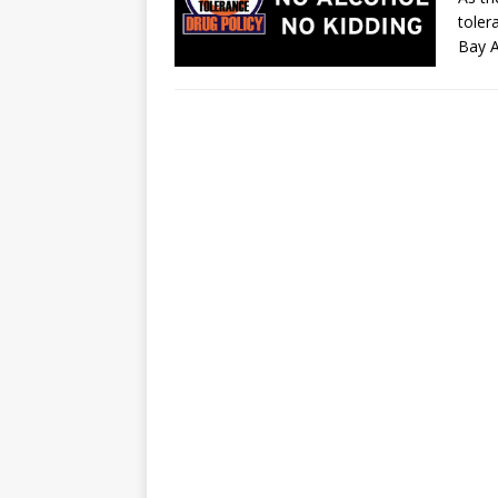
toler
Bay 