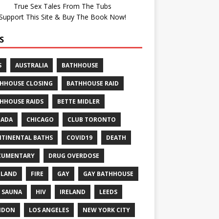
True Sex Tales From The Tubs
Support This Site & Buy The Book Now!
S
S
AUSTRALIA
BATHHOUSE
HHOUSE CLOSING
BATHHOUSE RAID
HHOUSE RAIDS
BETTE MIDLER
NADA
CHICAGO
CLUB TORONTO
TINENTAL BATHS
COVID19
DEATH
CUMENTARY
DRUG OVERDOSE
GLAND
FIRE
GAY
GAY BATHHOUSE
 SAUNA
HIV
IRELAND
LEEDS
NDON
LOS ANGELES
NEW YORK CITY