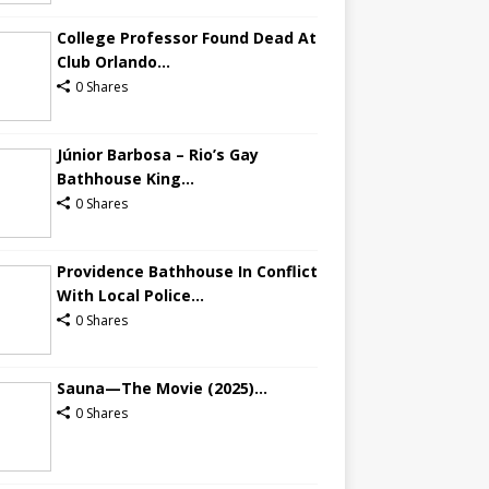
College Professor Found Dead At
Club Orlando...
0 Shares
Júnior Barbosa – Rio’s Gay
Bathhouse King...
0 Shares
Providence Bathhouse In Conflict
With Local Police...
0 Shares
Sauna—The Movie (2025)...
0 Shares