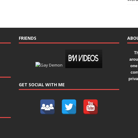
FRIENDS
ABO
Th
arou
one 
com
priv
GET SOCIAL WITH ME