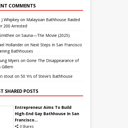
ENT COMMENTS
 J Whipkey
on
Malaysian Bathhouse Raided
r 200 Arrested
 Smithee
on
Sauna—The Movie (2025)
el Hollander
on
Next Steps In San Francisco
ening Bathhouses
Lung Myers
on
Gone The Disappearance of
 Gillern
n stout
on
50 Yrs of Steve’s Bathhouse
T SHARED POSTS
Entrepreneur Aims To Build
High-End Gay Bathhouse In San
Francisco...
0 Shares