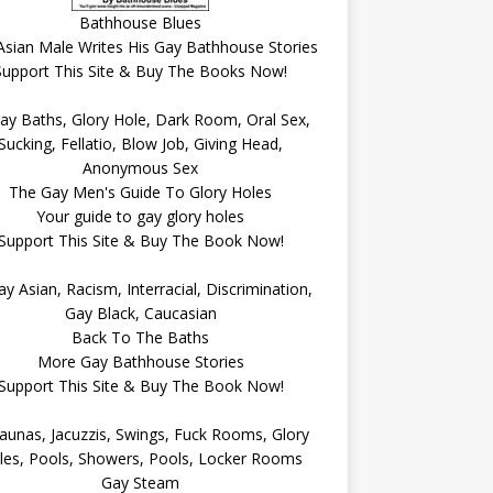
Bathhouse Blues
Asian Male Writes His Gay Bathhouse Stories
Support This Site & Buy The Books Now!
The Gay Men's Guide To Glory Holes
Your guide to gay glory holes
Support This Site & Buy The Book Now!
Back To The Baths
More Gay Bathhouse Stories
Support This Site & Buy The Book Now!
Gay Steam