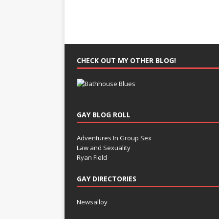
CHECK OUT MY OTHER BLOG!
GAY BLOG ROLL
Adventures In Group Sex
Law and Sexuality
Ryan Field
GAY DIRECTORIES
Newsalloy