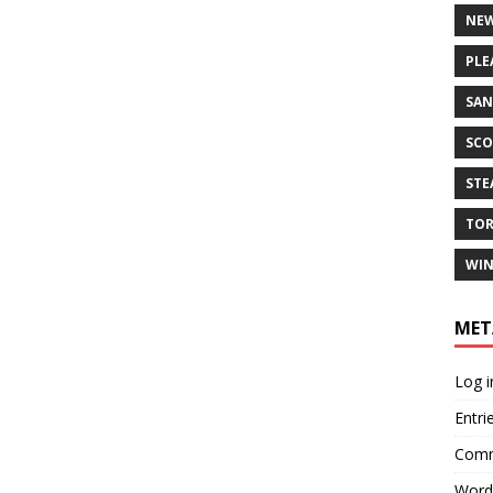
NEW
PLE
SAN
SCO
ST
TO
WIN
MET
Log i
Entri
Comm
Word