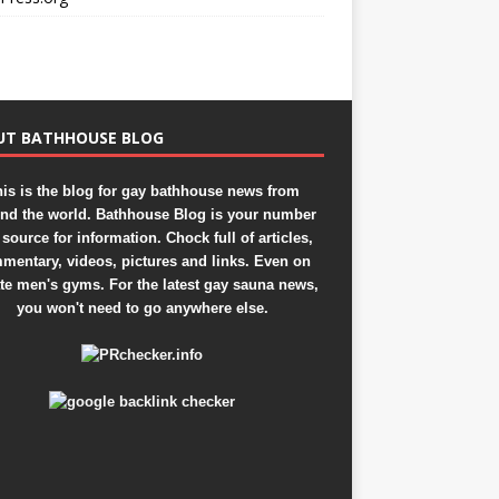
UT BATHHOUSE BLOG
is is the blog for gay bathhouse news from
nd the world. Bathhouse Blog is your number
source for information. Chock full of articles,
mentary, videos, pictures and links. Even on
ate men's gyms. For the latest gay sauna news,
you won't need to go anywhere else.