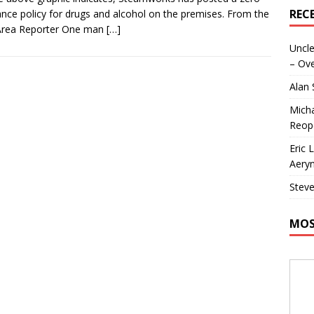
REC
ance policy for drugs and alcohol on the premises. From the
Area Reporter One man
[…]
Uncle
– Ove
Alan
Micha
Reop
Eric 
Aeryn
Steve
MOS