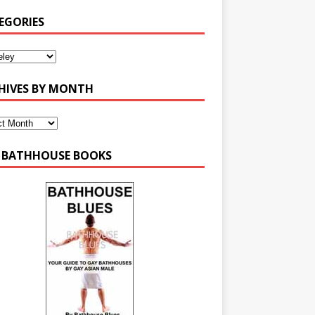
EGORIES
HIVES BY MONTH
 BATHHOUSE BOOKS