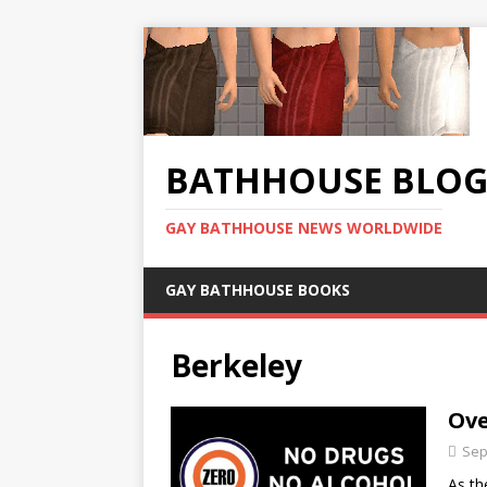
BATHHOUSE BLO
GAY BATHHOUSE NEWS WORLDWIDE
GAY BATHHOUSE BOOKS
Berkeley
Ove
Sep
As th