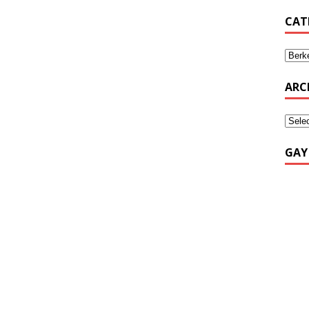
CAT
ARC
GAY