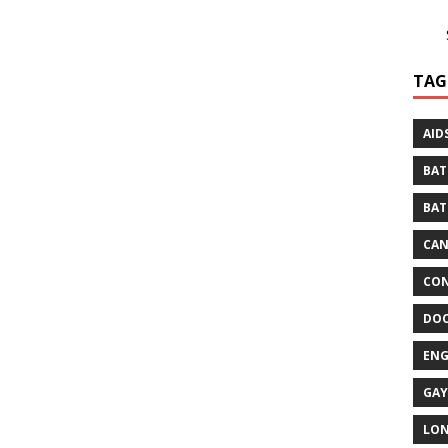
TAG
AID
BAT
BAT
CA
CON
DO
EN
GAY
LO