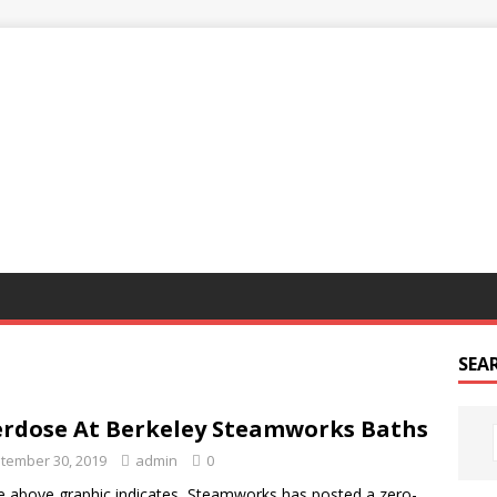
G
SEA
rdose At Berkeley Steamworks Baths
tember 30, 2019
admin
0
e above graphic indicates, Steamworks has posted a zero-