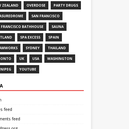
 ZEALAND
OVERDOSE
PARTY DRUGS
ASUREDROME
SAN FRANCISCO
 FRANCISCO BATHHOUSE
SAUNA
TLAND
SPA EXCESS
SPAIN
EAMWORKS
SYDNEY
THAILAND
RONTO
UK
USA
WASHINGTON
NIPEG
YOUTUBE
A
n
es feed
ents feed
Press.org